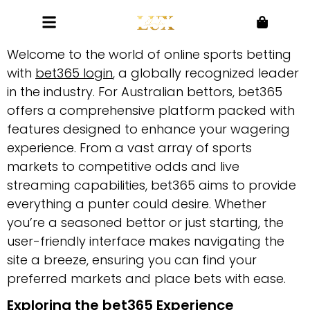
Welcome to the world of online sports betting
with
bet365 login
, a globally recognized leader
in the industry. For Australian bettors, bet365
offers a comprehensive platform packed with
features designed to enhance your wagering
experience. From a vast array of sports
markets to competitive odds and live
streaming capabilities, bet365 aims to provide
everything a punter could desire. Whether
you’re a seasoned bettor or just starting, the
user-friendly interface makes navigating the
site a breeze, ensuring you can find your
preferred markets and place bets with ease.
Exploring the bet365 Experience