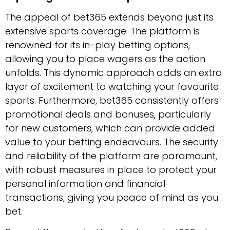
The appeal of bet365 extends beyond just its
extensive sports coverage. The platform is
renowned for its in-play betting options,
allowing you to place wagers as the action
unfolds. This dynamic approach adds an extra
layer of excitement to watching your favourite
sports. Furthermore, bet365 consistently offers
promotional deals and bonuses, particularly
for new customers, which can provide added
value to your betting endeavours. The security
and reliability of the platform are paramount,
with robust measures in place to protect your
personal information and financial
transactions, giving you peace of mind as you
bet.