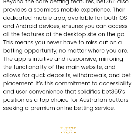
Beyond the core betting features, bet365 also
provides a seamless mobile experience. Their
dedicated mobile app, available for both iOS
and Android devices, ensures you can access
all the features of the desktop site on the go.
This means you never have to miss out on a
betting opportunity, no matter where you are.
The app is intuitive and responsive, mirroring
the functionality of the main website, and
allows for quick deposits, withdrawals, and bet
placement. It’s this commitment to accessibility
and user convenience that solidifies bet365’s
position as a top choice for Australian bettors
seeking a premium online betting service.