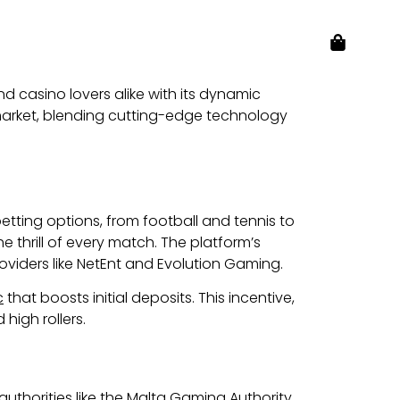
nd casino lovers alike with its dynamic
arket, blending cutting-edge technology
betting options, from football and tennis to
e thrill of every match. The platform’s
viders like NetEnt and Evolution Gaming.
c
that boosts initial deposits. This incentive,
igh rollers.
uthorities like the Malta Gaming Authority.