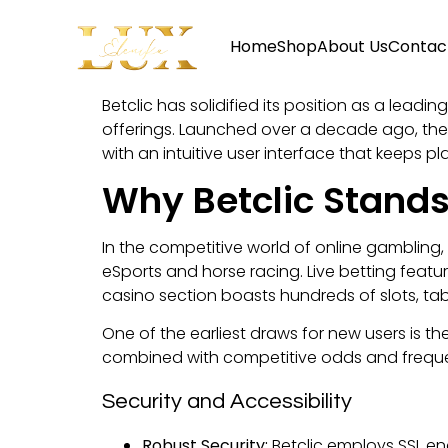
Home
Shop
About Us
Contac
Betclic has solidified its position as a leadi
offerings. Launched over a decade ago, th
with an intuitive user interface that keeps p
Why Betclic Stands
In the competitive world of online gambling, 
eSports and horse racing. Live betting featur
casino section boasts hundreds of slots, ta
One of the earliest draws for new users is 
combined with competitive odds and frequent
Security and Accessibility
Robust Security:
Betclic employs SSL enc