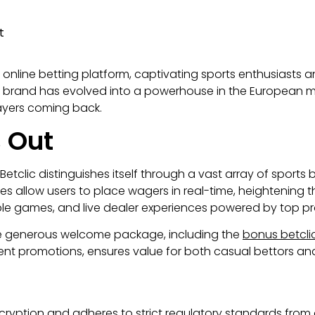
t
ng online betting platform, captivating sports enthusiasts a
e brand has evolved into a powerhouse in the European m
layers coming back.
 Out
Betclic distinguishes itself through a vast array of sports 
es allow users to place wagers in real-time, heightening th
ble games, and live dealer experiences powered by top pro
the generous welcome package, including the
bonus betcli
 promotions, ensures value for both casual bettors and h
ryption and adheres to strict regulatory standards from a