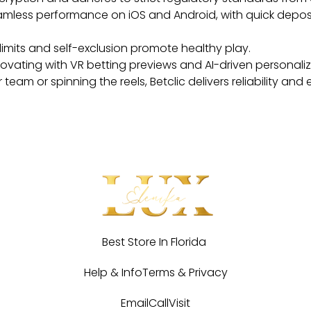
mless performance on iOS and Android, with quick deposit
 limits and self-exclusion promote healthy play.
novating with VR betting previews and AI-driven personal
team or spinning the reels, Betclic delivers reliability an
Best Store In Florida 
Help & Info
Terms & Privacy
Email
Call
Visit