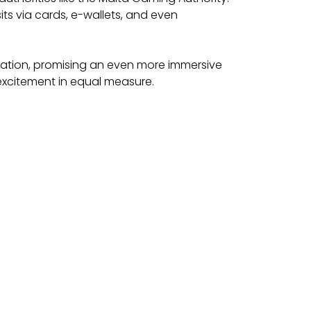
s via cards, e-wallets, and even
ization, promising an even more immersive
d excitement in equal measure.