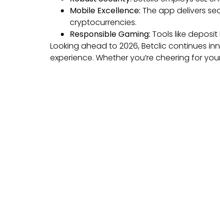
Mobile Excellence:
The app delivers sea
cryptocurrencies.
Responsible Gaming:
Tools like deposit
Looking ahead to 2026, Betclic continues in
experience. Whether you’re cheering for your 