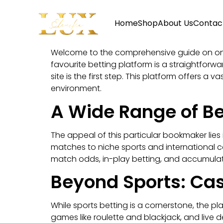
Home
Shop
About Us
Contac
Welcome to the comprehensive guide on one 
favourite betting platform is a straightforwa
site is the first step. This platform offers a 
environment.
A Wide Range of Be
The appeal of this particular bookmaker lies i
matches to niche sports and international c
match odds, in-play betting, and accumulat
Beyond Sports: Ca
While sports betting is a cornerstone, the pl
games like roulette and blackjack, and live de