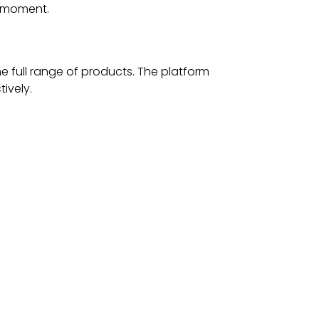
l moment.
e full range of products. The platform
ively.