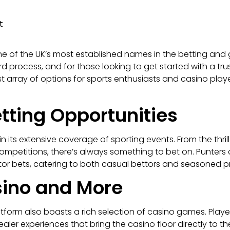
t
of the UK’s most established names in the betting and g
rd process, and for those looking to get started with a tr
vast array of options for sports enthusiasts and casino playe
tting Opportunities
n its extensive coverage of sporting events. From the thrill
ompetitions, there’s always something to bet on. Punters 
or bets, catering to both casual bettors and seasoned pr
sino and More
atform also boasts a rich selection of casino games. Playe
aler experiences that bring the casino floor directly to the