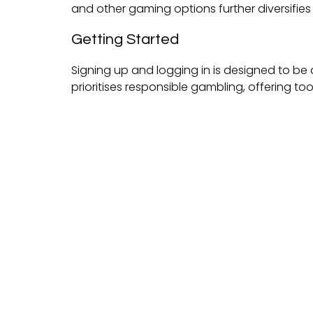
and other gaming options further diversifies
Getting Started
Signing up and logging in is designed to be 
prioritises responsible gambling, offering to