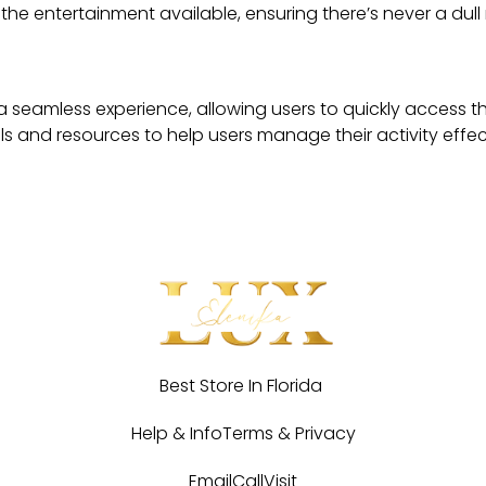
 the entertainment available, ensuring there’s never a dul
a seamless experience, allowing users to quickly access th
ols and resources to help users manage their activity effect
Best Store In Florida 
Help & Info
Terms & Privacy
Email
Call
Visit