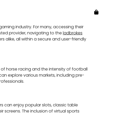
aming industry. For many, accessing their
usted provider, navigating to the
ladbrokes
rs alike, all within a secure and user-friendly
 of horse racing and the intensity of football
can explore various markets, including pre-
ofessionals.
rs can enjoy popular slots, classic table
ir screens. The inclusion of virtual sports