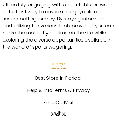
Ultimately, engaging with a reputable provider
is the best way to ensure an enjoyable and
secure betting journey. By staying informed
and utilizing the various tools provided, you can
make the most of your time on the site while
exploring the diverse opportunities available in
the world of sports wagering.
Best Store In Florida 
Help & Info
Terms & Privacy
Email
Call
Visit