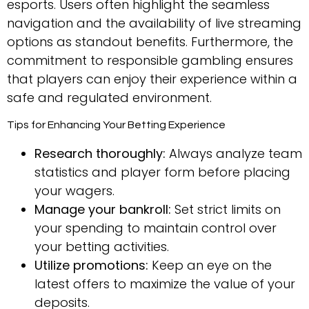
esports. Users often highlight the seamless
navigation and the availability of live streaming
options as standout benefits. Furthermore, the
commitment to responsible gambling ensures
that players can enjoy their experience within a
safe and regulated environment.
Tips for Enhancing Your Betting Experience
Research thoroughly:
Always analyze team
statistics and player form before placing
your wagers.
Manage your bankroll:
Set strict limits on
your spending to maintain control over
your betting activities.
Utilize promotions:
Keep an eye on the
latest offers to maximize the value of your
deposits.