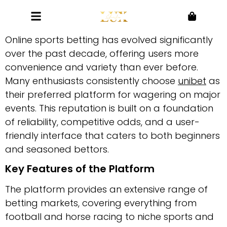
Online sports betting has evolved significantly
over the past decade, offering users more
convenience and variety than ever before.
Many enthusiasts consistently choose
unibet
as
their preferred platform for wagering on major
events. This reputation is built on a foundation
of reliability, competitive odds, and a user-
friendly interface that caters to both beginners
and seasoned bettors.
Key Features of the Platform
The platform provides an extensive range of
betting markets, covering everything from
football and horse racing to niche sports and