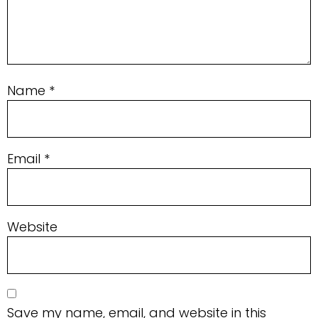
Name
*
Email
*
Website
Save my name, email, and website in this