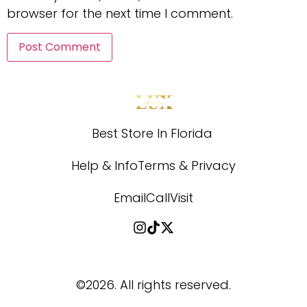
browser for the next time I comment.
Best Store In Florida 
Help & Info
Terms & Privacy
Email
Call
Visit
©2026.
All rights reserved.