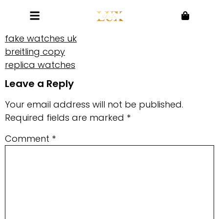
fake watches uk
breitling copy
replica watches
Leave a Reply
Your email address will not be published.
Required fields are marked
*
Comment
*