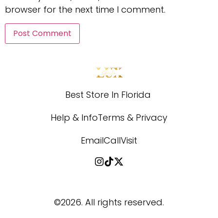
browser for the next time I comment.
Best Store In Florida 
Help & Info
Terms & Privacy
Email
Call
Visit
©2026.
All rights reserved.