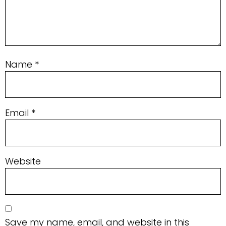
Name
*
Email
*
Website
Save my name, email, and website in this