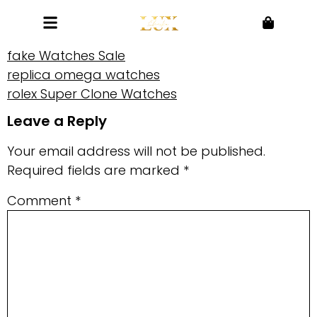
fake Watches Sale
replica omega watches
rolex Super Clone Watches
Leave a Reply
Your email address will not be published.
Required fields are marked
*
Comment
*